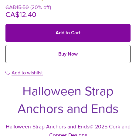
CAD15.50
(20% off)
CA$12.40
Add to Cart
Buy Now
Add to wishlist
Halloween Strap
Anchors and Ends
Halloween Strap Anchors and Ends© 2025 Cork and
Copper Designs