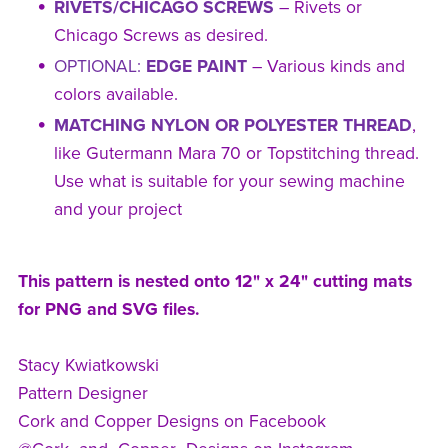
RIVETS/CHICAGO SCREWS
– Rivets or
Chicago Screws as desired.
OPTIONAL:
EDGE PAINT
– Various kinds and
colors available.
MATCHING NYLON OR POLYESTER THREAD
,
like Gutermann Mara 70 or Topstitching thread.
Use what is suitable for your sewing machine
and your project
This pattern is nested onto 12" x 24" cutting mats
for PNG and SVG files.
Stacy Kwiatkowski
Pattern Designer
Cork and Copper Designs on Facebook