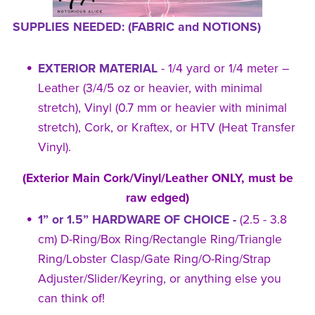
SUPPLIES NEEDED: (FABRIC and NOTIONS)
EXTERIOR MATERIAL
- 1/4 yard or 1/4 meter –
Leather (3/4/5 oz or heavier, with minimal
stretch), Vinyl (0.7 mm or heavier with minimal
stretch), Cork, or Kraftex, or HTV (Heat Transfer
Vinyl).
(Exterior Main Cork/Vinyl/Leather ONLY, must be
raw edged)
1” or 1.5” HARDWARE OF CHOICE -
(2.5 - 3.8
cm) D-Ring/Box Ring/Rectangle Ring/Triangle
Ring/Lobster Clasp/Gate Ring/O-Ring/Strap
Adjuster/Slider/Keyring, or anything else you
can think of!