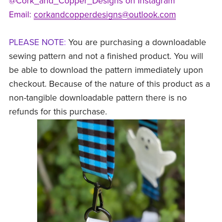
@Cork_and_Copper_Designs on Instagram
Email:
corkandcopperdesigns@outlook.com
PLEASE NOTE
:
You are purchasing a downloadable
sewing pattern and not a finished product. You will
be able to download the pattern immediately upon
checkout. Because of the nature of this product as a
non-tangible downloadable pattern there is no
refunds for this purchase.