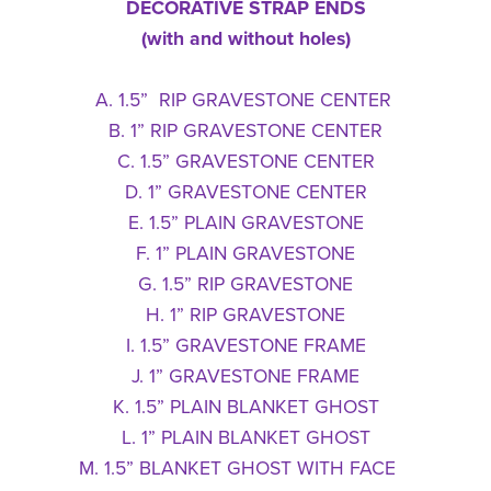
DECORATIVE STRAP ENDS
(with and without holes)
A. 1.5” RIP GRAVESTONE CENTER
B. 1” RIP GRAVESTONE CENTER
C. 1.5” GRAVESTONE CENTER
D. 1” GRAVESTONE CENTER
E. 1.5” PLAIN GRAVESTONE
F. 1” PLAIN GRAVESTONE
G. 1.5” RIP GRAVESTONE
H. 1” RIP GRAVESTONE
I. 1.5” GRAVESTONE FRAME
J. 1” GRAVESTONE FRAME
K. 1.5” PLAIN BLANKET GHOST
L. 1” PLAIN BLANKET GHOST
M. 1.5” BLANKET GHOST WITH FACE