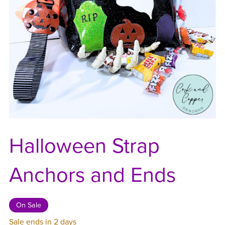
Halloween Strap
Anchors and Ends
On Sale
Sale ends in 2 days