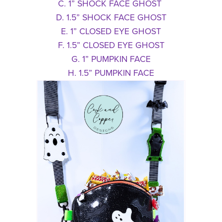
C. 1” SHOCK FACE GHOST
D. 1.5” SHOCK FACE GHOST
E. 1” CLOSED EYE GHOST
F. 1.5” CLOSED EYE GHOST
G. 1” PUMPKIN FACE
H. 1.5” PUMPKIN FACE