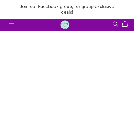
Join our Facebook group, for group exclusive
deals!