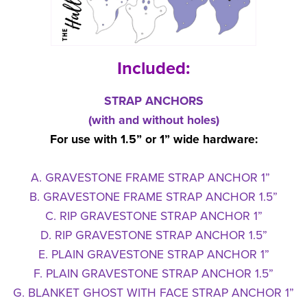
Included:
STRAP ANCHORS
(with and without holes)
For use with 1.5” or 1” wide hardware:
A. GRAVESTONE FRAME STRAP ANCHOR 1”
B. GRAVESTONE FRAME STRAP ANCHOR 1.5”
C. RIP GRAVESTONE STRAP ANCHOR 1”
D. RIP GRAVESTONE STRAP ANCHOR 1.5”
E. PLAIN GRAVESTONE STRAP ANCHOR 1”
F. PLAIN GRAVESTONE STRAP ANCHOR 1.5”
G. BLANKET GHOST WITH FACE STRAP ANCHOR 1”