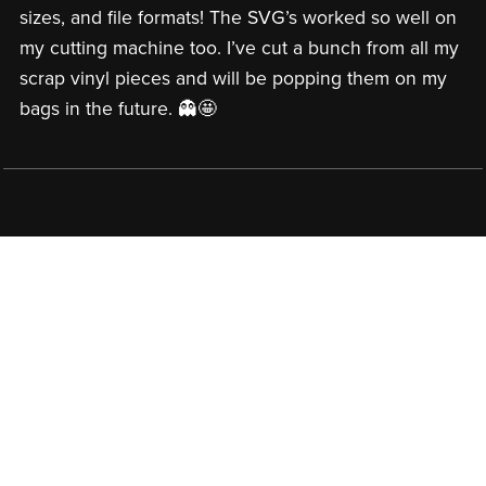
sizes, and file formats! The SVG’s worked so well on
my cutting machine too. I’ve cut a bunch from all my
scrap vinyl pieces and will be popping them on my
bags in the future. 👻🤩