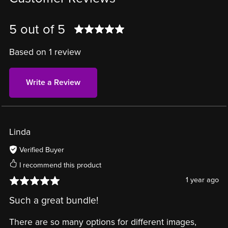
5 out of 5
Based on 1 review
Write a Review
Linda
Verified Buyer
I recommend this product
1 year ago
Such a great bundle!
There are so many options for different images,