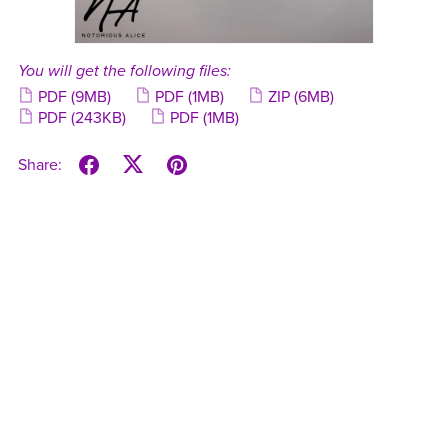
You will get the following files:
PDF
(9MB)
PDF
(1MB)
ZIP
(6MB)
PDF
(243KB)
PDF
(1MB)
Share: