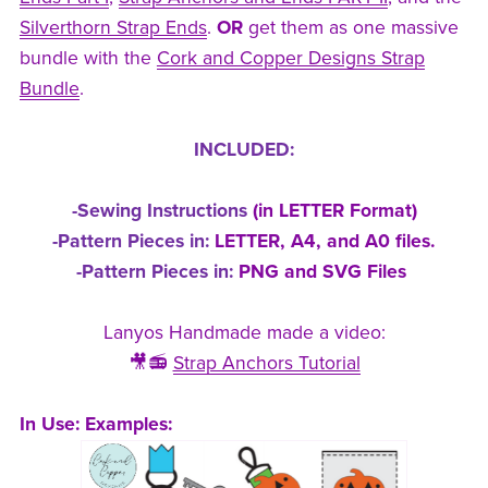
Silverthorn Strap Ends
.
OR
get them as one massive
bundle with the
Cork and Copper Designs Strap
Bundle
.
INCLUDED:
-Sewing Instructions
(in LETTER Format)
-Pattern Pieces in:
LETTER, A4, and A0 files.
-Pattern Pieces in:
PNG and SVG Files
Lanyos Handmade made a video:
🎥📻
Strap Anchors Tutorial
In Use:
Examples: