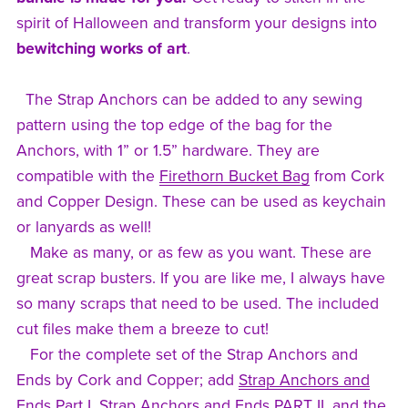
spirit of Halloween and transform your designs into
bewitching works of art
.
The Strap Anchors can be added to any sewing
pattern using the top edge of the bag for the
Anchors, with 1” or 1.5” hardware. They are
compatible with the
Firethorn Bucket Bag
from Cork
and Copper Design. These can be used as keychain
or lanyards as well!
Make as many, or as few as you want. These are
great scrap busters. If you are like me, I always have
so many scraps that need to be used. The included
cut files make them a breeze to cut!
For the complete set of the Strap Anchors and
Ends by Cork and Copper; add
Strap Anchors and
Ends Part I
,
Strap Anchors and Ends PART II
, and the