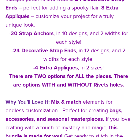
Ends
– perfect for adding a spooky flair.
8 Extra
Appliqués
– customize your project for a truly
unique look.
-20 Strap Anchors
, in 10 designs, and 2 widths for
each style!
-24 Decorative Strap Ends
, in 12 designs, and 2
widths for each style!
-4 Extra Appliques
, in 2 sizes!
There are TWO options for ALL the pieces. There
are options WITH and WITHOUT Rivets holes.
Why You’ll Love It:
Mix & match
elements for
endless customization - Perfect for creating
bags,
accessories, and seasonal masterpieces.
If you love
crafting with a touch of mystery and magic,
this
bundle is made for you!
Get ready to stitch in the