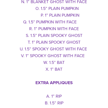
N. 1” BLANKET GHOST WITH FACE
O. 1.5” PLAIN PUMPKIN
P. 1” PLAIN PUMPKIN
Q. 1.5” PUMPKIN WITH FACE
R. 1” PUMPKIN WITH FACE
S. 1.5” PLAIN SPOOKY GHOST
T. 1” PLAIN SPOOKY GHOST
U. 1.5” SPOOKY GHOST WITH FACE
V. 1” SPOOKY GHOST WITH FACE
W. 1.5” BAT
X. 1” BAT
EXTRA APPLIQUES
A. 1” RIP
B. 1.5” RIP