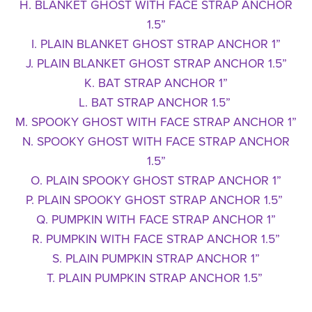
H. BLANKET GHOST WITH FACE STRAP ANCHOR
1.5”
I. PLAIN BLANKET GHOST STRAP ANCHOR 1”
J. PLAIN BLANKET GHOST STRAP ANCHOR 1.5”
K. BAT STRAP ANCHOR 1”
L. BAT STRAP ANCHOR 1.5”
M. SPOOKY GHOST WITH FACE STRAP ANCHOR 1”
N. SPOOKY GHOST WITH FACE STRAP ANCHOR
1.5”
O. PLAIN SPOOKY GHOST STRAP ANCHOR 1”
P. PLAIN SPOOKY GHOST STRAP ANCHOR 1.5”
Q. PUMPKIN WITH FACE STRAP ANCHOR 1”
R. PUMPKIN WITH FACE STRAP ANCHOR 1.5”
S. PLAIN PUMPKIN STRAP ANCHOR 1”
T. PLAIN PUMPKIN STRAP ANCHOR 1.5”