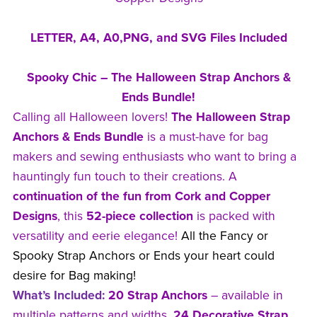
LETTER, A4, A0,PNG, and SVG Files Included
Spooky Chic – The Halloween Strap Anchors &
Ends Bundle!
Calling all Halloween lovers!
The Halloween Strap
Anchors & Ends Bundle
is a must-have for bag
makers and sewing enthusiasts who want to bring a
hauntingly fun touch to their creations. A
continuation of the fun from Cork and Copper
Designs
, this
52-piece collection
is packed with
versatility and eerie elegance!
All the Fancy or
Spooky Strap Anchors or Ends your heart could
desire for Bag making!
What’s Included:
20 Strap Anchors
– available in
multiple patterns and widths.
24 Decorative Strap