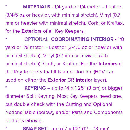
* MATERIALS
- 1/4 yard or 1/4 meter – Leather
(3/4/5 oz or heavier, with minimal stretch), Vinyl (0.7
mm or heavier with minimal stretch), Cork, or Kraftex,
for the
Exteriors
of all Key Keepers.
*
OPTIONAL:
COORDINATING INTERIOR
- 1/8
yard or 1/8 meter – Leather (3/4/5 oz or heavier with
minimal stretch), Vinyl (0.7 mm or heavier with
minimal stretch), Cork, or Kraftex. For the
Interiors
of
the Key Keepers that it is an option for. (HTV can
used on either the
Exterior
OR
Interior
layer).
* KEYRING
–
up to 14 x 1.25” (3 cm) or bigger
diameter Split Keyring. Most Key Keepers need one,
but double check with the Cutting and Optional
Notions Table (below), and/or Parts and Components
sections (above).
* SNAP SET
– up to 7 x 1/2” (12 – 13 mm)