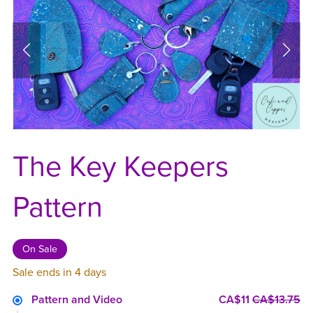
The Key Keepers
Pattern
On Sale
Sale ends in 4 days
Pattern and Video
CA$11
CA$13.75