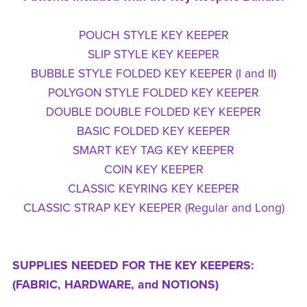
POUCH STYLE KEY KEEPER
SLIP STYLE KEY KEEPER
BUBBLE STYLE FOLDED KEY KEEPER (I and II)
POLYGON STYLE FOLDED KEY KEEPER
DOUBLE DOUBLE FOLDED KEY KEEPER
BASIC FOLDED KEY KEEPER
SMART KEY TAG KEY KEEPER
COIN KEY KEEPER
CLASSIC KEYRING KEY KEEPER
CLASSIC STRAP KEY KEEPER (Regular and Long)
SUPPLIES NEEDED FOR THE KEY KEEPERS:
(FABRIC, HARDWARE, and NOTIONS)