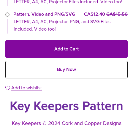
LETTER, A4, A0, Projector Files Included. Video too!
Pattern, Video and PNG/SVG
CA$12.40
CA$15.50
LETTER, A4, A0, Projector, PNG, and SVG Files
Included. Video too!
Add to Cart
Buy Now
Add to wishlist
Key Keepers Pattern
Key Keepers © 2024 Cork and Copper Designs