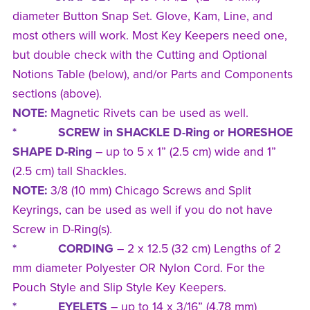
diameter Button Snap Set. Glove, Kam, Line, and
most others will work. Most Key Keepers need one,
but double check with the Cutting and Optional
Notions Table (below), and/or Parts and Components
sections (above).
NOTE:
Magnetic Rivets can be used as well.
* SCREW in SHACKLE D-Ring or HORESHOE
SHAPE D-Ring
–
up to 5 x 1” (2.5 cm) wide and 1”
(2.5 cm) tall Shackles.
NOTE:
3/8 (10 mm) Chicago Screws and Split
Keyrings, can be used as well if you do not have
Screw in D-Ring(s).
* CORDING
– 2 x 12.5 (32 cm) Lengths of 2
mm diameter Polyester OR Nylon Cord. For the
Pouch Style and Slip Style Key Keepers.
* EYELETS
– up to 14 x 3/16” (4.78 mm)