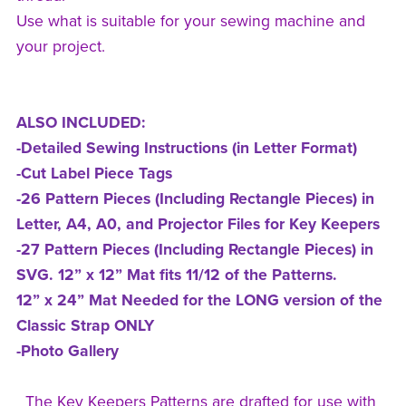
Use what is suitable for your sewing machine and
your project.
ALSO INCLUDED:
-Detailed Sewing Instructions (in Letter Format)
-Cut Label Piece Tags
-26 Pattern Pieces (Including Rectangle Pieces) in
Letter, A4, A0, and Projector Files for Key Keepers
-27 Pattern Pieces (Including Rectangle Pieces) in
SVG. 12” x 12” Mat fits 11/12 of the Patterns.
12” x 24” Mat Needed for the LONG version of the
Classic Strap ONLY
-Photo Gallery
The Key Keepers Patterns are drafted for use with