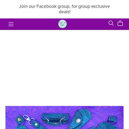
Join our Facebook group, for group exclusive
deals!