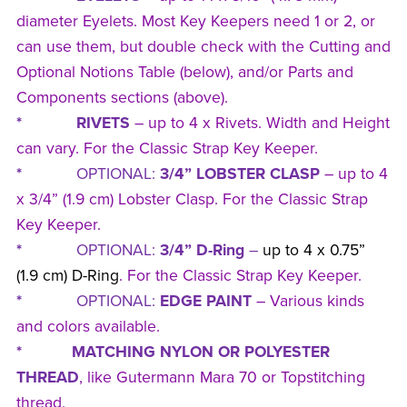
diameter Eyelets. Most Key Keepers need 1 or 2, or
can use them, but double check with the Cutting and
Optional Notions Table (below), and/or Parts and
Components sections (above).
* RIVETS
– up to 4 x Rivets. Width and Height
can vary. For the Classic Strap Key Keeper.
*
OPTIONAL:
3/4” LOBSTER CLASP
– up to 4
x 3/4” (1.9 cm) Lobster Clasp. For the Classic Strap
Key Keeper.
*
OPTIONAL:
3/4” D-Ring
–
up to 4 x 0.75”
(1.9 cm) D-Ring
. For the Classic Strap Key Keeper.
*
OPTIONAL:
EDGE PAINT
– Various kinds
and colors available.
* MATCHING NYLON OR POLYESTER
THREAD
, like Gutermann Mara 70 or Topstitching
thread.