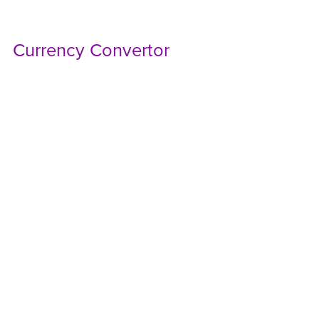
Currency Convertor