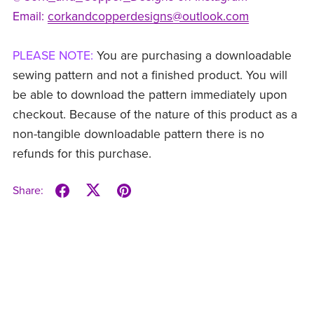
Email:
corkandcopperdesigns@outlook.com
PLEASE NOTE:
You are purchasing a downloadable
sewing pattern and not a finished product. You will
be able to download the pattern immediately upon
checkout. Because of the nature of this product as a
non-tangible downloadable pattern there is no
refunds for this purchase.
Share: