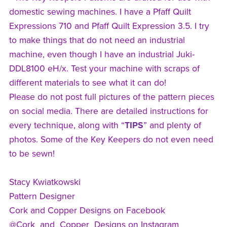
domestic sewing machines. I have a Pfaff Quilt
Expressions 710 and Pfaff Quilt Expression 3.5. I try
to make things that do not need an industrial
machine, even though I have an industrial Juki-
DDL8100 eH/x. Test your machine with scraps of
different materials to see what it can do!
Please do not post full pictures of the pattern pieces
on social media. There are detailed instructions for
every technique, along with “
TIPS
” and plenty of
photos. Some of the Key Keepers do not even need
to be sewn!
Stacy Kwiatkowski
Pattern Designer
Cork and Copper Designs on Facebook
@Cork_and_Copper_Designs on Instagram