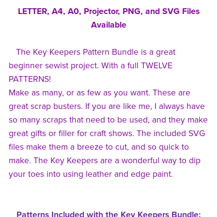
LETTER, A4, A0, Projector, PNG, and SVG Files
Available
The Key Keepers Pattern Bundle is a great
beginner sewist project. With a full TWELVE
PATTERNS!
Make as many, or as few as you want. These are
great scrap busters. If you are like me, I always have
so many scraps that need to be used, and they make
great gifts or filler for craft shows. The included SVG
files make them a breeze to cut, and so quick to
make. The Key Keepers are a wonderful way to dip
your toes into using leather and edge paint.
Patterns Included with the Key Keepers Bundle: