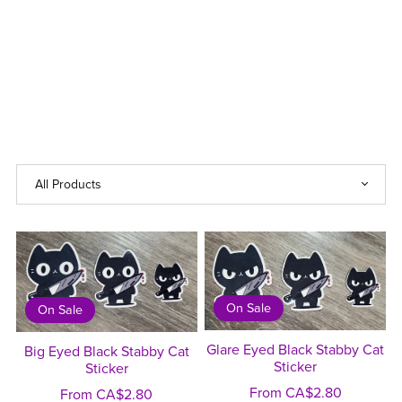
On Sale
On Sale
Glare Eyed Black Stabby Cat
Big Eyed Black Stabby Cat
Sticker
Sticker
From CA$2.80
From CA$2.80