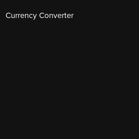
Currency Converter