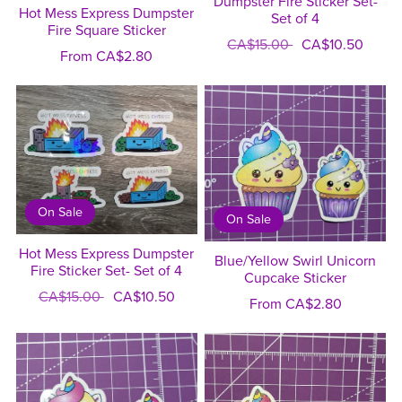
Dumpster Fire Sticker Set-
Hot Mess Express Dumpster
Set of 4
Fire Square Sticker
CA$15.00
CA$10.50
From CA$2.80
On Sale
On Sale
Hot Mess Express Dumpster
Blue/Yellow Swirl Unicorn
Fire Sticker Set- Set of 4
Cupcake Sticker
CA$15.00
CA$10.50
From CA$2.80