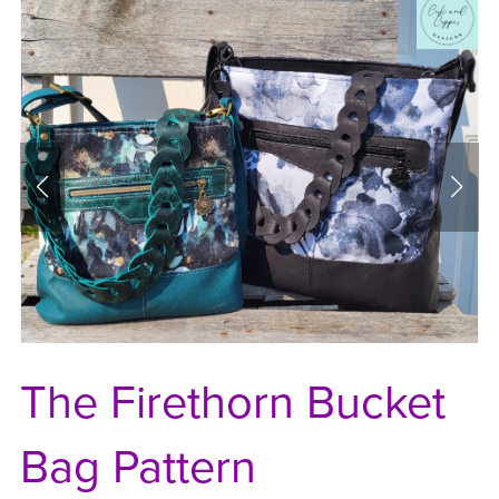
The Firethorn Bucket
Bag Pattern