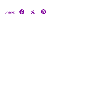
Share: