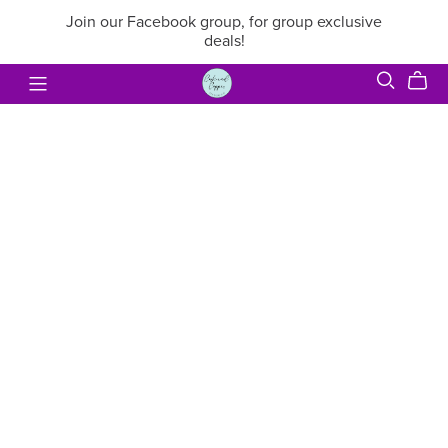
Join our Facebook group, for group exclusive
deals!