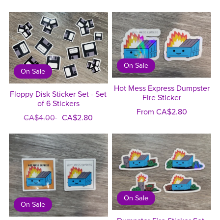
On Sale
On Sale
Hot Mess Express Dumpster
Floppy Disk Sticker Set - Set
Fire Sticker
of 6 Stickers
From CA$2.80
CA$4.00
CA$2.80
On Sale
On Sale