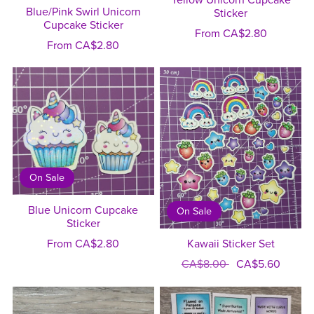
Yellow Unicorn Cupcake
Blue/Pink Swirl Unicorn
Sticker
Cupcake Sticker
From CA$2.80
From CA$2.80
On Sale
Blue Unicorn Cupcake
On Sale
Sticker
From CA$2.80
Kawaii Sticker Set
CA$8.00
CA$5.60