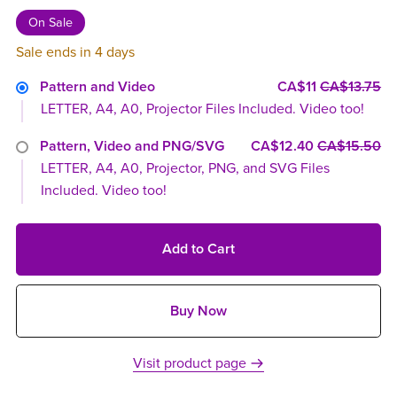
On Sale
Sale ends in 4 days
Pattern and Video
CA$11
CA$13.75
LETTER, A4, A0, Projector Files Included. Video too!
Pattern, Video and PNG/SVG
CA$12.40
CA$15.50
LETTER, A4, A0, Projector, PNG, and SVG Files
Included. Video too!
Add to Cart
Buy Now
Visit product page