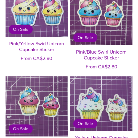
On Sale
On Sale
Pink/Yellow Swirl Unicorn
Cupcake Sticker
Pink/Blue Swirl Unicorn
Cupcake Sticker
From CA$2.80
From CA$2.80
On Sale
On Sale