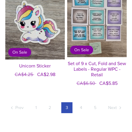
On Sale
On Sale
Set of 9 x Cut, Fold and Sew
Unicorn Sticker
Labels - Regular WPC -
CA$4.25
CA$2.98
Retail
CA$6.50
CA$5.85
Prev
1
2
3
4
5
Next